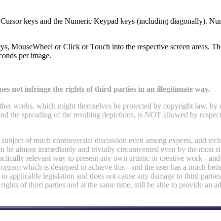
ch, Cursor keys and the Numeric Keypad keys (including diagonally). 
 MouseWheel or Click or Touch into the respective screen areas. The 
econds per image.
es not infringe the rights of third parties in an illegitimate way.
or other works, which might themselves be protected by copyright law, by
nd the spreading of the resulting depictions, is NOT allowed by respecti
e subject of much controversial discussion even among experts, and techn
 can be almost immediately and trivially circumvented even by the most 
ically relevant way to present any own artistic or creative work - and 
gram which is designed to achieve this - and the user has a much bette
 to applicable legislation and does not cause any damage to third parties
 rights of third parties and at the same time, still be able to provide an 