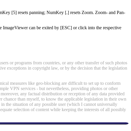
NumKey [5] resets panning; NumKey [.] resets Zoom. Zoom- and Pan-
ImageViewer can be exited by [ESC] or click into the respective
 users or programs from countries, or any other transfer of such photos
ve exceptions in copyright law, or by the decision that the legislation
ical measures like geo-blocking are difficult to set up to conform
simple VPN services - but nevertheless, providing photos or other
moreover, any factual distribution or reception of any data provided
r chance than myself, to know the applicable legislation in their own
 in the situation of any possible user (which I cannot universally
adequate selection of content while keeping the interests of all possibly