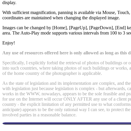
display.
With sufficient magnification, panning is available via Mouse, Tou
coordinates are maintained when changing the displayed image.
Images can be changed by [Home], [PageUp], [PageDown], [End] keys,
area. The Auto-Play mode supports various intervals from 100 to 3 s
Enjoy!
Any use of resources offered here is only allowed as long as this do
Specifically, I explicitly forbid the retrieval of photos of buildings 
into such countries, where taking photos of such buildings or works, a
of the home country of the photographer is applicable.
As the state of legislation and its implementation are complex, and th
with legislation just because legislation is complex - but afterwards,
works in the WWW, nowadays, appears to be the sole feasible and pract
for use on the Internet will occur ONLY AFTER any use of a client pro
country - the explicit limitation of any permitted use to what conforms
anticipate) appears to be the only rational way I can see, to protect the
involved parties in a reasonable balance.