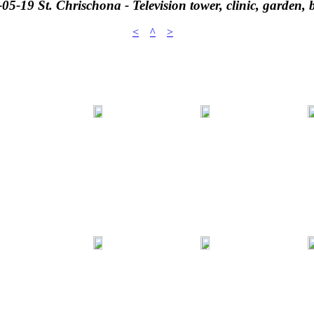
05-19 St. Chrischona - Television tower, clinic, garden, 
<
^
>