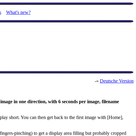
s
What's new?
-»
Deutsche Version
 image in one direction, with 6 seconds per image, filename
play short. You can then get back to the first image with [Home],
ingers-pinching) to get a display area filling but probably cropped