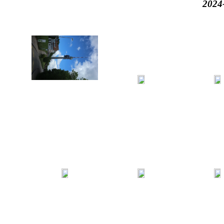
2024-