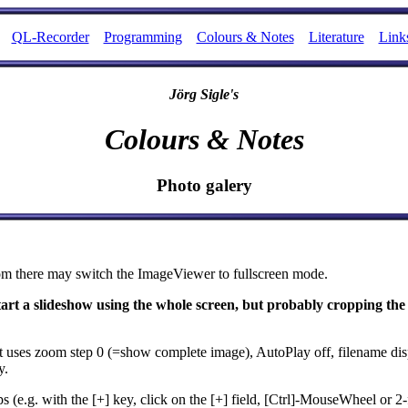
QL-Recorder
Programming
Colours & Notes
Literature
Link
Jörg Sigle's
Colours & Notes
Photo galery
om there may switch the ImageViewer to fullscreen mode.
start a slideshow using the whole screen, but probably cropping the
it uses zoom step 0 (=show complete image), AutoPlay off, filename dis
y.
e.g. with the [+] key, click on the [+] field, [Ctrl]-MouseWheel or 2-f