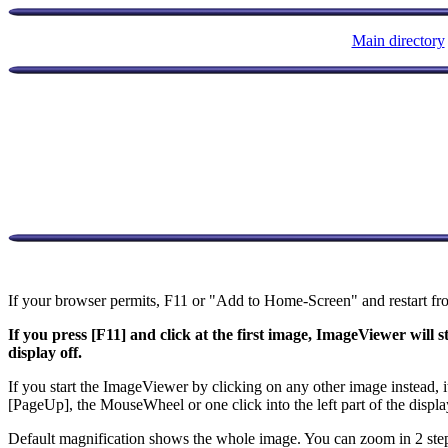
Main directory
If your browser permits, F11 or "Add to Home-Screen" and restart fr
If you press [F11] and click at the first image, ImageViewer will 
display off.
If you start the ImageViewer by clicking on any other image instead, 
[PageUp], the MouseWheel or one click into the left part of the displa
Default magnification shows the whole image. You can zoom in 2 steps (