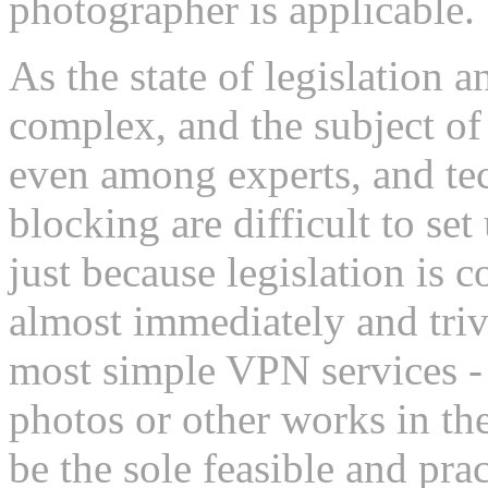
photographer is applicable.
As the state of legislation 
complex, and the subject of
even among experts, and tec
blocking are difficult to se
just because legislation is 
almost immediately and triv
most simple VPN services - 
photos or other works in 
be the sole feasible and pra