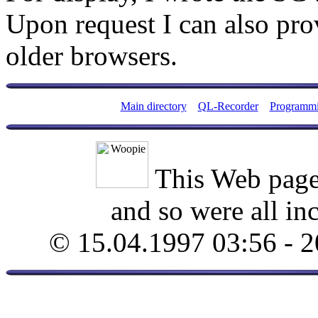
Upon request I can also pro
older browsers.
Main directory
QL-Recorder
Programm
This Web page
and so were all in
© 15.04.1997 03:56 - 