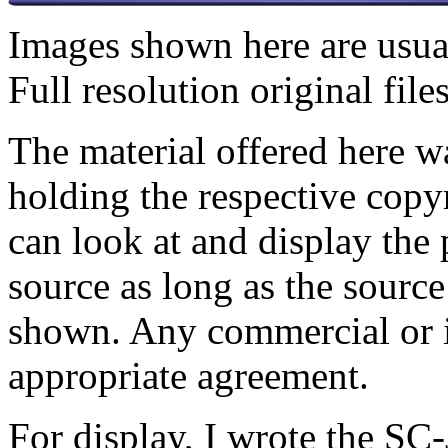
Images shown here are usual
Full resolution original fil
The material offered here 
holding the respective copy
can look at and display the 
source as long as the source
shown.
Any commercial or in
appropriate agreement.
For display, I wrote the SC