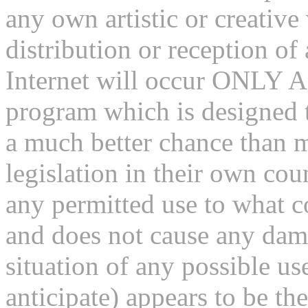
any own artistic or creativ
distribution or reception of
Internet will occur ONLY A
program which is designed t
a much better chance than m
legislation in their own coun
any permitted use to what c
and does not cause any dama
situation of any possible us
anticipate) appears to be the