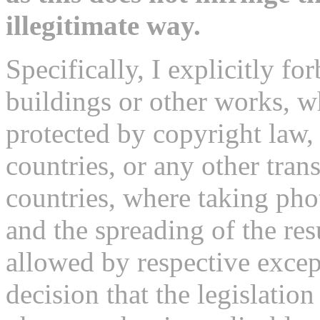
illegitimate way.
Specifically, I explicitly fo
buildings or other works, 
protected by copyright law,
countries, or any other tran
countries, where taking pho
and the spreading of the re
allowed by respective excep
decision that the legislatio