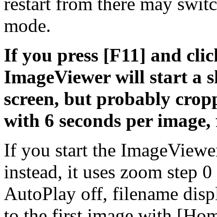
restart from there may swit
mode.
If you press [F11] and clic
ImageViewer will start a 
screen, but probably cropp
with 6 seconds per image, 
If you start the ImageViewe
instead, it uses zoom step 
AutoPlay off, filename disp
to the first image with [H