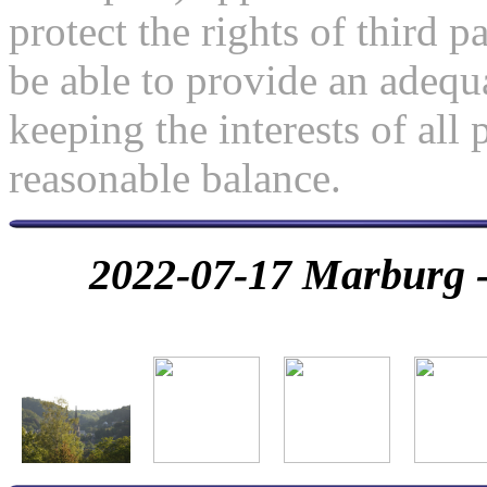
protect the rights of third pa
be able to provide an adequa
keeping the interests of all 
reasonable balance.
2022-07-17 Marburg - 