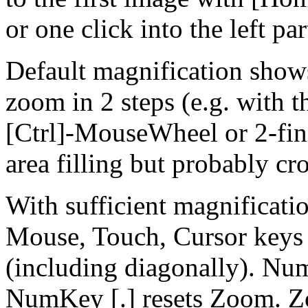
or one click into the left par
Default magnification show
zoom in 2 steps (e.g. with th
[Ctrl]-MouseWheel or 2-fing
area filling but probably cr
With sufficient magnificatio
Mouse, Touch, Cursor keys
(including diagonally). Nu
NumKey [.] resets Zoom. Z