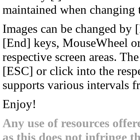
maintained when changing t
Images can be changed by 
[End] keys, MouseWheel or 
respective screen areas. Th
[ESC] or click into the res
supports various intervals 
Enjoy!
Any use of resources offer
as this does not infringe th