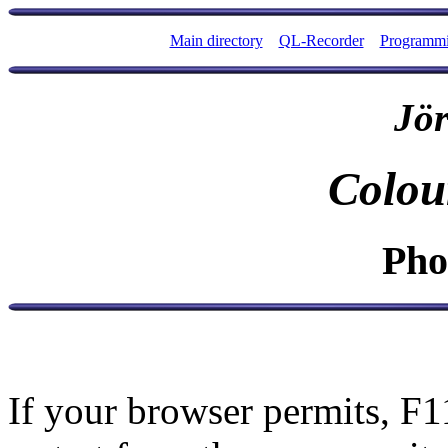
Main directory
QL-Recorder
Programm
Jör
Colou
Pho
If your browser permits, F