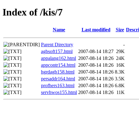
Index of /kis/7
Name
Last modified
Size
Descr
Parent Directory
-
agbsoft157.html
2007-08-14 18:27
29K
appalang162.html
2007-08-14 18:26
24K
appcontr154.html
2007-08-14 18:26
16K
hgrdagb158.html
2007-08-14 18:26
8.3K
persaddr164.html
2007-08-14 18:26
3.5K
profhers163.html
2007-08-14 18:26
6.8K
servhwos155.html
2007-08-14 18:26
11K