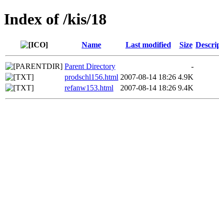
Index of /kis/18
Name
Last modified
Size
Descri
Parent Directory
-
prodschl156.html
2007-08-14 18:26
4.9K
refanw153.html
2007-08-14 18:26
9.4K