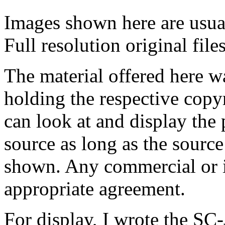
Images shown here are usual
Full resolution original fil
The material offered here 
holding the respective copy
can look at and display the 
source as long as the source
shown.
Any commercial or in
appropriate agreement.
For display, I wrote the SC