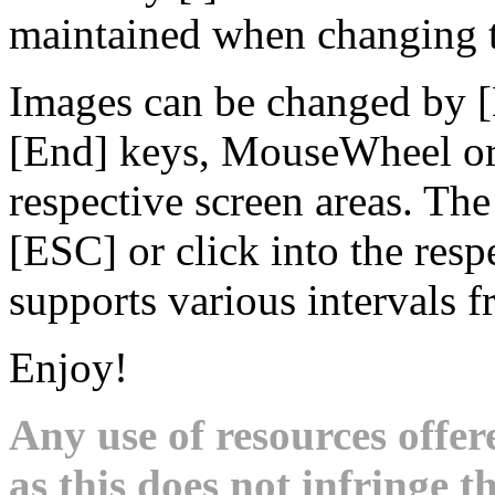
maintained when changing t
Images can be changed by 
[End] keys, MouseWheel or 
respective screen areas. Th
[ESC] or click into the res
supports various intervals 
Enjoy!
Any use of resources offer
as this does not infringe th