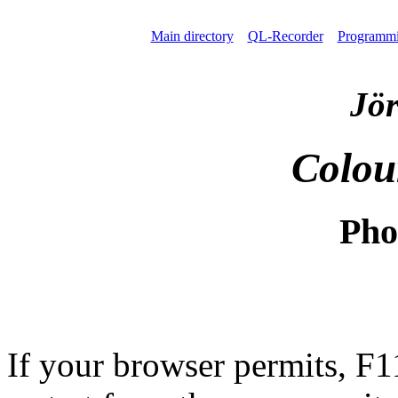
Main directory
QL-Recorder
Programm
Jör
Colou
Pho
If your browser permits, F