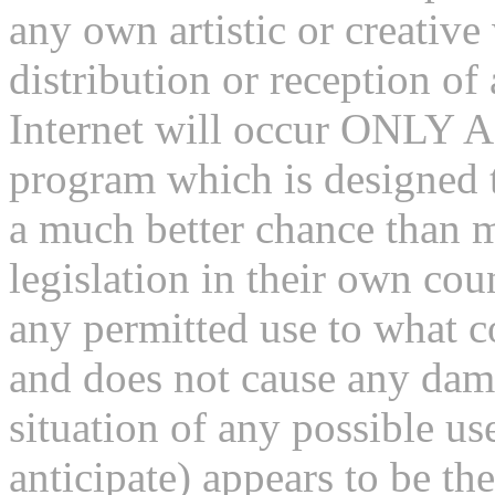
any own artistic or creativ
distribution or reception of
Internet will occur ONLY A
program which is designed t
a much better chance than m
legislation in their own coun
any permitted use to what c
and does not cause any dama
situation of any possible us
anticipate) appears to be the