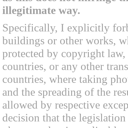
illegitimate way.
Specifically, I explicitly fo
buildings or other works, 
protected by copyright law,
countries, or any other tran
countries, where taking pho
and the spreading of the re
allowed by respective excep
decision that the legislatio