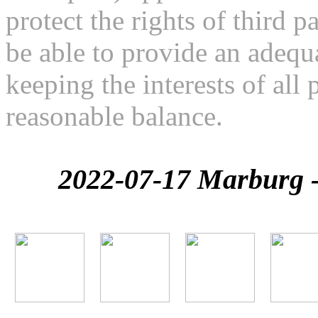
protect the rights of third pa
be able to provide an adequa
keeping the interests of all 
reasonable balance.
2022-07-17 Marburg - 