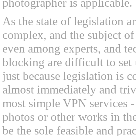
photographer is applicable.
As the state of legislation 
complex, and the subject of
even among experts, and tec
blocking are difficult to se
just because legislation is 
almost immediately and triv
most simple VPN services - 
photos or other works in 
be the sole feasible and pra