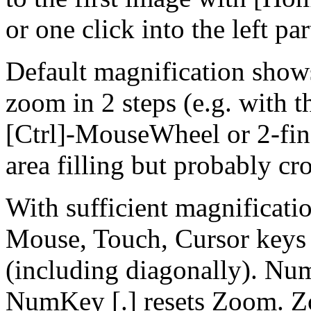
or one click into the left par
Default magnification show
zoom in 2 steps (e.g. with th
[Ctrl]-MouseWheel or 2-fing
area filling but probably cr
With sufficient magnificatio
Mouse, Touch, Cursor keys
(including diagonally). Nu
NumKey [.] resets Zoom. Z