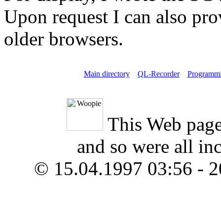
Upon request I can also pro
older browsers.
Main directory
QL-Recorder
Programm
This Web page
and so were all in
© 15.04.1997 03:56 - 