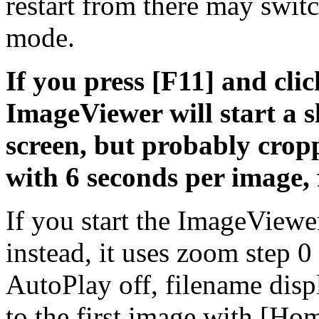
restart from there may swit
mode.
If you press [F11] and clic
ImageViewer will start a 
screen, but probably cropp
with 6 seconds per image, 
If you start the ImageViewe
instead, it uses zoom step 
AutoPlay off, filename disp
to the first image with [H