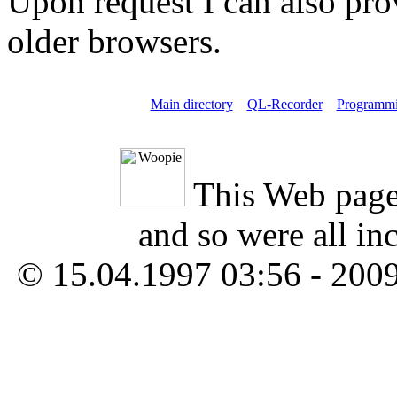
Upon request I can also pro
older browsers.
Main directory
QL-Recorder
Programm
This Web page
and so were all in
© 15.04.1997 03:56 - 200