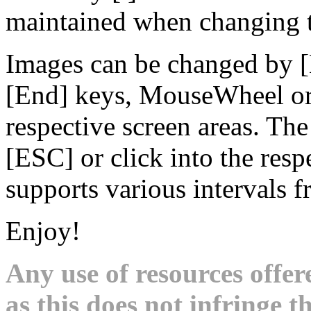
maintained when changing t
Images can be changed by 
[End] keys, MouseWheel or 
respective screen areas. Th
[ESC] or click into the res
supports various intervals 
Enjoy!
Any use of resources offer
as this does not infringe th