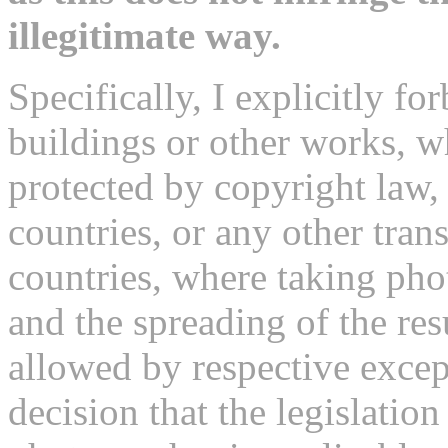
illegitimate way.
Specifically, I explicitly fo
buildings or other works, 
protected by copyright law,
countries, or any other tran
countries, where taking pho
and the spreading of the re
allowed by respective excep
decision that the legislatio