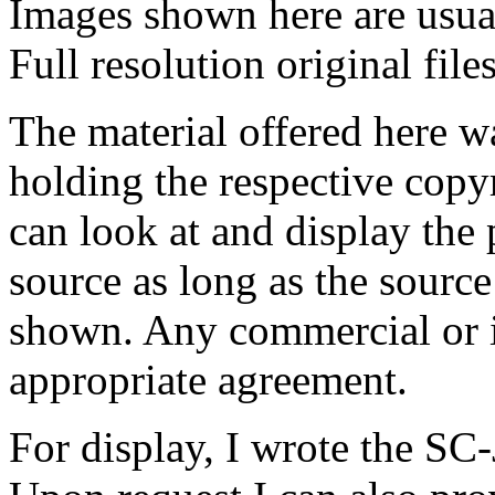
Images shown here are usual
Full resolution original fil
The material offered here 
holding the respective copy
can look at and display the 
source as long as the source
shown.
Any commercial or in
appropriate agreement.
For display, I wrote the SC