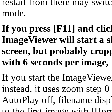
restart from there may swit
mode.
If you press [F11] and clic
ImageViewer will start a 
screen, but probably cropp
with 6 seconds per image, 
If you start the ImageViewe
instead, it uses zoom step 
AutoPlay off, filename disp
to the first image with [H