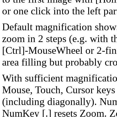
or one click into the left par
Default magnification show
zoom in 2 steps (e.g. with th
[Ctrl]-MouseWheel or 2-fing
area filling but probably cr
With sufficient magnificatio
Mouse, Touch, Cursor keys
(including diagonally). Nu
NumKey [.] resets Zoom. Z