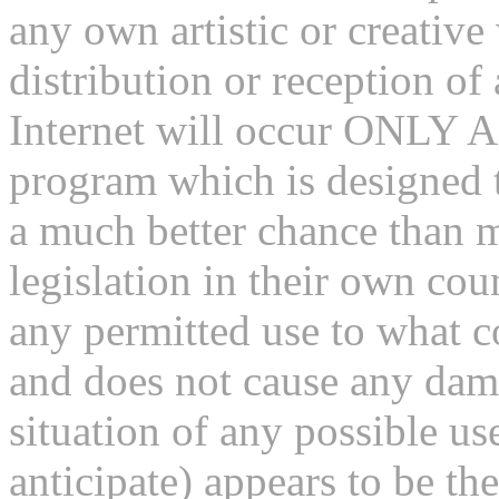
any own artistic or creativ
distribution or reception of
Internet will occur ONLY A
program which is designed t
a much better chance than m
legislation in their own coun
any permitted use to what c
and does not cause any dama
situation of any possible us
anticipate) appears to be the