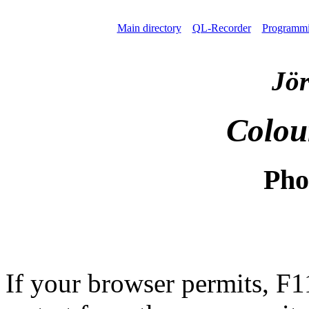
Main directory
QL-Recorder
Programm
Jör
Colou
Pho
If your browser permits, F