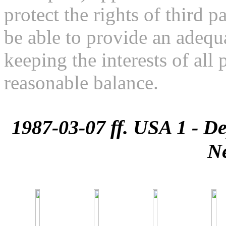
protect the rights of third pa
be able to provide an adequa
keeping the interests of all 
reasonable balance.
1987-03-07 ff. USA 1 - De
N