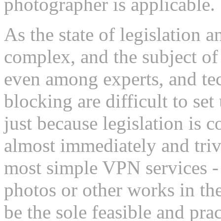
photographer is applicable.
As the state of legislation 
complex, and the subject of
even among experts, and tec
blocking are difficult to se
just because legislation is 
almost immediately and triv
most simple VPN services - 
photos or other works in 
be the sole feasible and pra